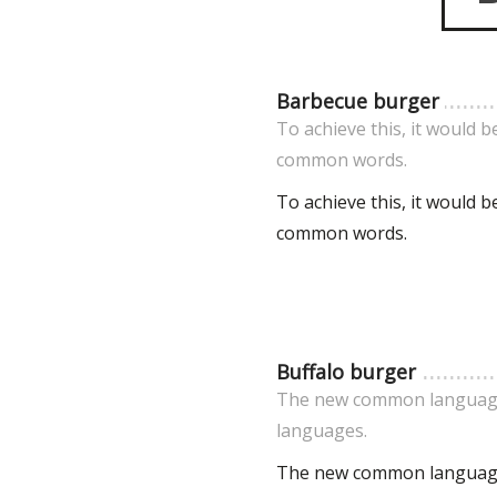
Barbecue burger
To achieve this, it would
common words.
To achieve this, it would
common words.
Buffalo burger
The new common language 
languages.
The new common language 