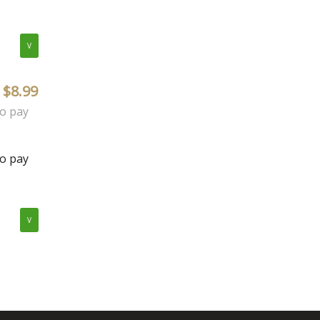
V
$8.99
to pay
to pay
V