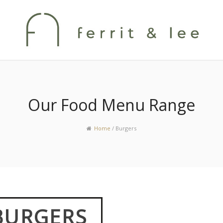
Our Food Menu Range
Home
/
Burgers
BURGERS