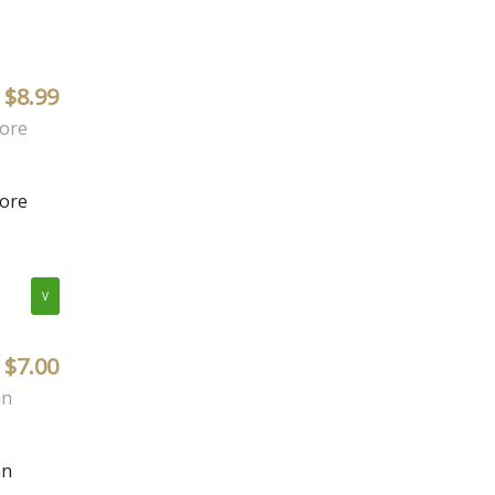
$8.99
more
more
V
$7.00
an
an