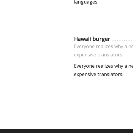
languages.
Hawaii burger
Everyone realizes why a n
expensive translators.
Everyone realizes why a n
expensive translators.