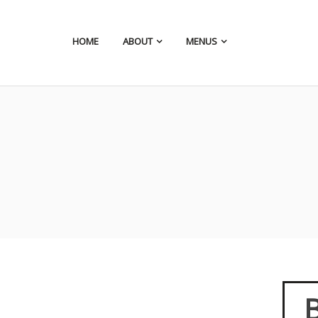
HOME
ABOUT
MENUS