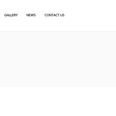
GALLERY
NEWS
CONTACT US