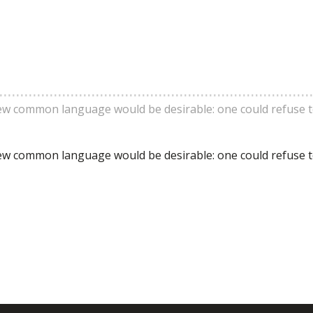
ew common language would be desirable: one could refuse 
ew common language would be desirable: one could refuse 