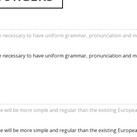
 be necessary to have uniform grammar, pronunciation and 
 be necessary to have uniform grammar, pronunciation and 
will be more simple and regular than the existing Europe
will be more simple and regular than the existing Europe