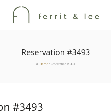
Reservation #3493
Home
/
Reservation #3493
ion #3493