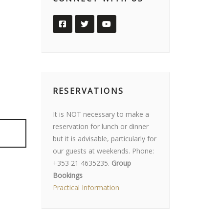
RESERVATIONS
It is NOT necessary to make a
reservation for lunch or dinner
but it is advisable, particularly for
our guests at weekends. Phone:
+353 21 4635235.
Group
Bookings
Practical Information