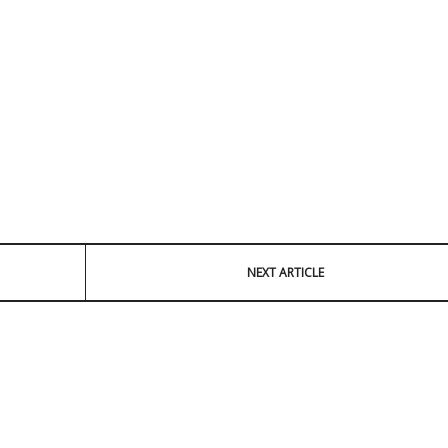
NEXT ARTICLE