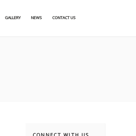
GALLERY
NEWS
CONTACT US
CONNECT WITH US