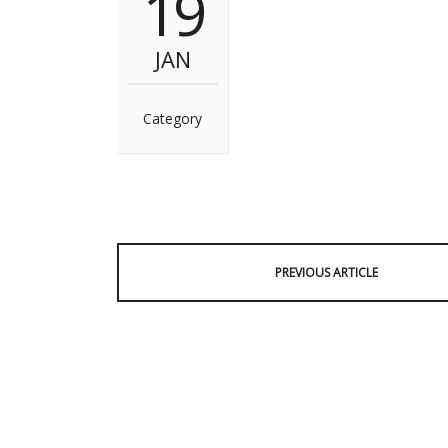
19
JAN
Category
PREVIOUS ARTICLE