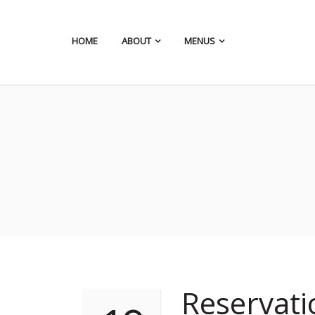
HOME
ABOUT
MENUS
Reservat