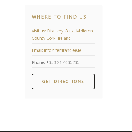
WHERE TO FIND US
Visit us:
Distillery Walk, Midleton,
County Cork, Ireland.
Email:
info@ferritandlee.ie
Phone:
+353 21 4635235
GET DIRECTIONS