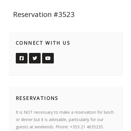
Reservation #3523
CONNECT WITH US
RESERVATIONS
It is NOT necessary to make a reservation for lunch
or dinner but it is advisable, particularly for our
guests at weekends. Phone: +353 21 4635235.