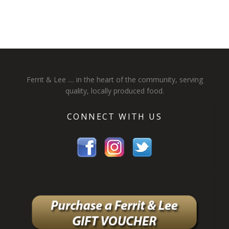
Ferrit & Lee .... in the heart of the community, serving
quality, locally produced food.
CONNECT WITH US