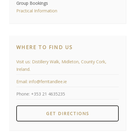
Group Bookings
Practical Information
WHERE TO FIND US
Visit us:
Distillery Walk, Midleton, County Cork,
Ireland.
Email:
info@ferritandlee.ie
Phone:
+353 21 4635235
GET DIRECTIONS