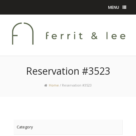
MENU
Reservation #3523
Home
/
Reservation #3523
Category