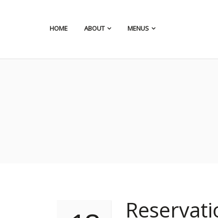
HOME
ABOUT
MENUS
Reservat