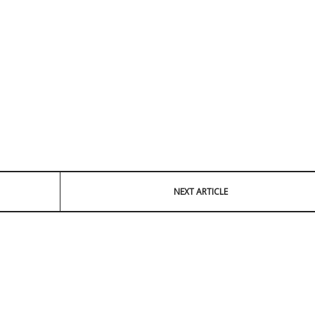
NEXT ARTICLE