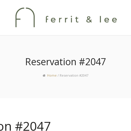
Reservation #2047
Home
/
Reservation #2047
ion #2047