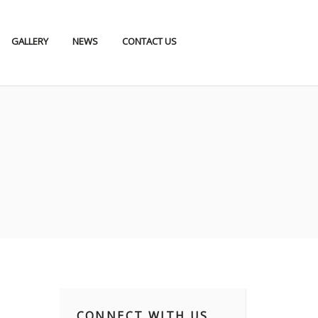
GALLERY
NEWS
CONTACT US
CONNECT WITH US