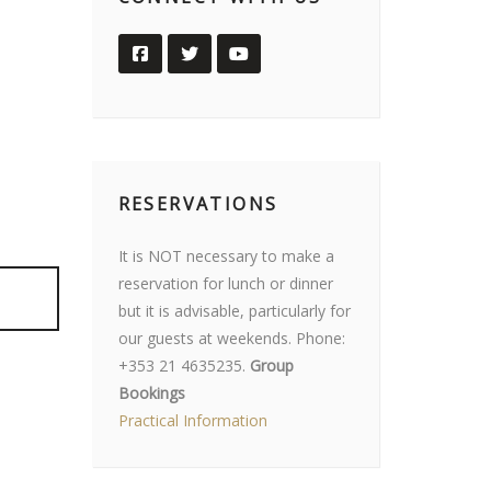
RESERVATIONS
It is NOT necessary to make a
reservation for lunch or dinner
but it is advisable, particularly for
our guests at weekends. Phone:
+353 21 4635235.
Group
Bookings
Practical Information