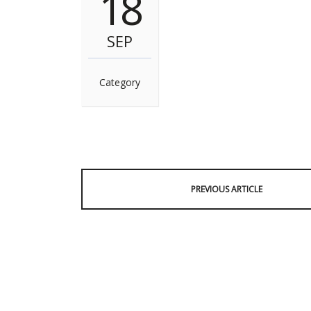
18
SEP
Category
PREVIOUS ARTICLE