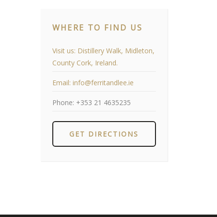
WHERE TO FIND US
Visit us:
Distillery Walk, Midleton,
County Cork, Ireland.
Email:
info@ferritandlee.ie
Phone:
+353 21 4635235
GET DIRECTIONS