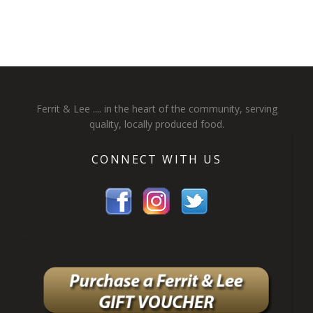
Ferrit & Lee .... in the heart of the community, serving
quality, locally produced food.
CONNECT WITH US