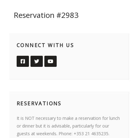
Reservation #2983
CONNECT WITH US
RESERVATIONS
It is NOT necessary to make a reservation for lunch
or dinner but it is advisable, particularly for our
guests at weekends. Phone: +353 21 4635235.