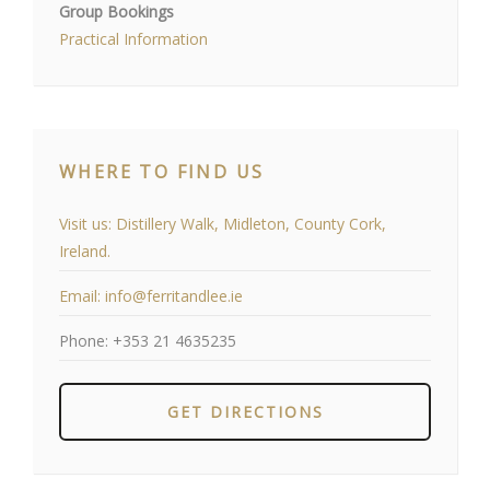
Group Bookings
Practical Information
WHERE TO FIND US
Visit us:
Distillery Walk, Midleton, County Cork,
Ireland.
Email:
info@ferritandlee.ie
Phone:
+353 21 4635235
GET DIRECTIONS