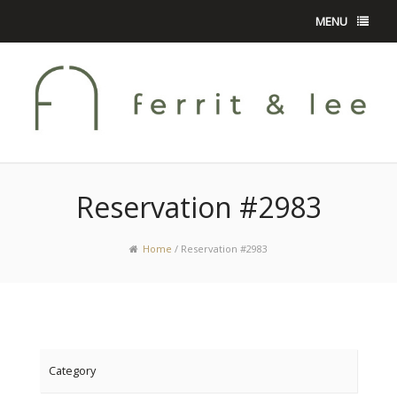
MENU
Reservation #2983
Home
/
Reservation #2983
Category