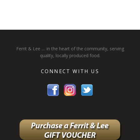
Ferrit & Lee .... in the heart of the community, serving
quality, locally produced food.
CONNECT WITH US