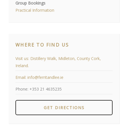
Group Bookings
Practical Information
WHERE TO FIND US
Visit us:
Distillery Walk, Midleton, County Cork,
Ireland.
Email:
info@ferritandlee.ie
Phone:
+353 21 4635235
GET DIRECTIONS