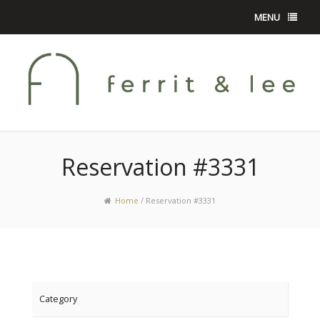
MENU
Reservation #3331
Home
/
Reservation #3331
Category