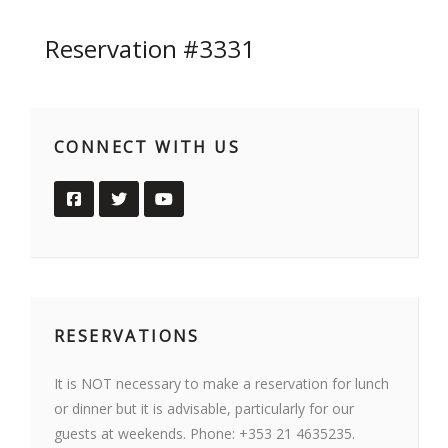
Reservation #3331
CONNECT WITH US
RESERVATIONS
It is NOT necessary to make a reservation for lunch
or dinner but it is advisable, particularly for our
guests at weekends. Phone: +353 21 4635235.